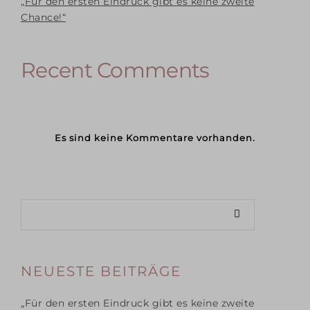
„Für den ersten Eindruck gibt es keine zweite
Chance!“
Recent Comments
Es sind keine Kommentare vorhanden.
NEUESTE BEITRÄGE
„Für den ersten Eindruck gibt es keine zweite