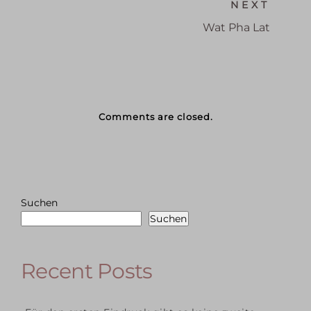
NEXT
Wat Pha Lat
Comments are closed.
Suchen
Suchen
Recent Posts