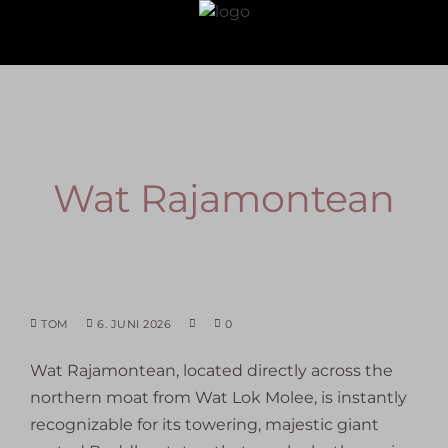
Wat Rajamontean
TOM
6. JUNI 2026
0
Wat Rajamontean
, located directly across the
northern moat from Wat Lok Molee, is instantly
recognizable for its towering, majestic giant