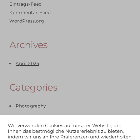
Eintrags-Feed
Kommentar-Feed
WordPress.org
Archives
April 2025
Categories
Photography
Wir verwenden Cookies auf unserer Website, um
Ihnen das bestmögliche Nutzererlebnis zu bieten,
indem wir uns an Ihre Präferenzen und wiederholten