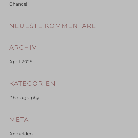
Chance!“
NEUESTE KOMMENTARE
ARCHIV
April 2025
KATEGORIEN
Photography
META
Anmelden