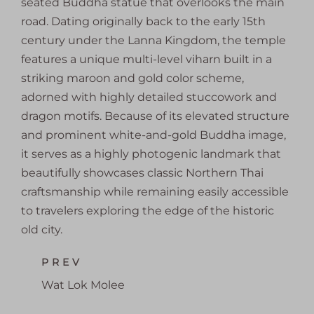
seated Buddha statue that overlooks the main
road. Dating originally back to the early 15th
century under the Lanna Kingdom, the temple
features a unique multi-level viharn built in a
striking maroon and gold color scheme,
adorned with highly detailed stuccowork and
dragon motifs. Because of its elevated structure
and prominent white-and-gold Buddha image,
it serves as a highly photogenic landmark that
beautifully showcases classic Northern Thai
craftsmanship while remaining easily accessible
to travelers exploring the edge of the historic
old city.
PREV
Wat Lok Molee